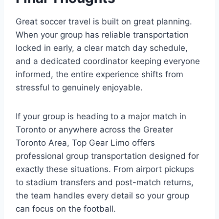
Great soccer travel is built on great planning.
When your group has reliable transportation
locked in early, a clear match day schedule,
and a dedicated coordinator keeping everyone
informed, the entire experience shifts from
stressful to genuinely enjoyable.
If your group is heading to a major match in
Toronto or anywhere across the Greater
Toronto Area, Top Gear Limo offers
professional group transportation designed for
exactly these situations. From airport pickups
to stadium transfers and post-match returns,
the team handles every detail so your group
can focus on the football.