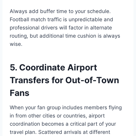
Always add buffer time to your schedule.
Football match traffic is unpredictable and
professional drivers will factor in alternate
routing, but additional time cushion is always
wise.
5. Coordinate Airport
Transfers for Out-of-Town
Fans
When your fan group includes members flying
in from other cities or countries, airport
coordination becomes a critical part of your
travel plan. Scattered arrivals at different