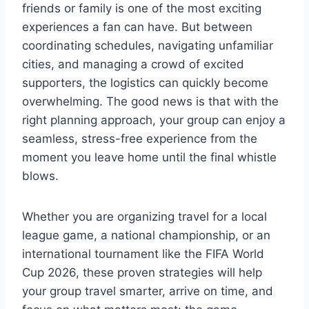
friends or family is one of the most exciting
experiences a fan can have. But between
coordinating schedules, navigating unfamiliar
cities, and managing a crowd of excited
supporters, the logistics can quickly become
overwhelming. The good news is that with the
right planning approach, your group can enjoy a
seamless, stress-free experience from the
moment you leave home until the final whistle
blows.
Whether you are organizing travel for a local
league game, a national championship, or an
international tournament like the FIFA World
Cup 2026, these proven strategies will help
your group travel smarter, arrive on time, and