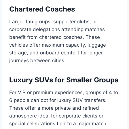
Chartered Coaches
Larger fan groups, supporter clubs, or
corporate delegations attending matches
benefit from chartered coaches. These
vehicles offer maximum capacity, luggage
storage, and onboard comfort for longer
journeys between cities.
Luxury SUVs for Smaller Groups
For VIP or premium experiences, groups of 4 to
6 people can opt for luxury SUV transfers.
These offer a more private and refined
atmosphere ideal for corporate clients or
special celebrations tied to a major match.