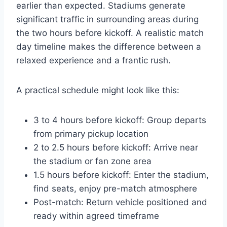
earlier than expected. Stadiums generate
significant traffic in surrounding areas during
the two hours before kickoff. A realistic match
day timeline makes the difference between a
relaxed experience and a frantic rush.
A practical schedule might look like this:
3 to 4 hours before kickoff: Group departs
from primary pickup location
2 to 2.5 hours before kickoff: Arrive near
the stadium or fan zone area
1.5 hours before kickoff: Enter the stadium,
find seats, enjoy pre-match atmosphere
Post-match: Return vehicle positioned and
ready within agreed timeframe