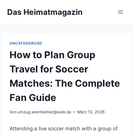
Zum
Das Heimatmagazin
Inhalt
springen
UNCATEGORIZED
How to Plan Group
Travel for Soccer
Matches: The Complete
Fan Guide
Von
umzug.weinheimer@web.de
März 13, 2026
Attending a live soccer match with a group of