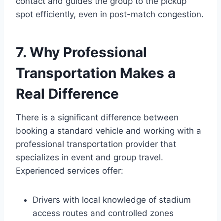
contact and guides the group to the pickup
spot efficiently, even in post-match congestion.
7. Why Professional
Transportation Makes a
Real Difference
There is a significant difference between
booking a standard vehicle and working with a
professional transportation provider that
specializes in event and group travel.
Experienced services offer:
Drivers with local knowledge of stadium
access routes and controlled zones