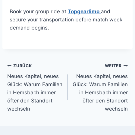
Book your group ride at
Topgearlimo
and
secure your transportation before match week
demand begins.
Beitragsnavigation
ZURÜCK
WEITER
Neues Kapitel, neues
Neues Kapitel, neues
Glück: Warum Familien
Glück: Warum Familien
in Hemsbach immer
in Hemsbach immer
öfter den Standort
öfter den Standort
wechseln
wechseln