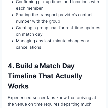
Confirming pickup times and locations with
each member
Sharing the transport provider’s contact
number with the group
Creating a group chat for real-time updates
on match day
Managing any last-minute changes or
cancellations
4. Build a Match Day
Timeline That Actually
Works
Experienced soccer fans know that arriving at
the venue on time requires departing much