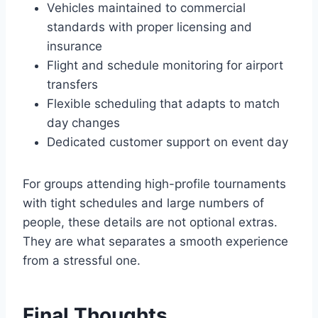
Vehicles maintained to commercial
standards with proper licensing and
insurance
Flight and schedule monitoring for airport
transfers
Flexible scheduling that adapts to match
day changes
Dedicated customer support on event day
For groups attending high-profile tournaments
with tight schedules and large numbers of
people, these details are not optional extras.
They are what separates a smooth experience
from a stressful one.
Final Thoughts