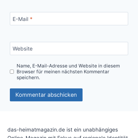
E-Mail
*
Website
Name, E-Mail-Adresse und Website in diesem
Browser für meinen nächsten Kommentar
speichern.
das-heimatmagazin.de ist ein unabhängiges