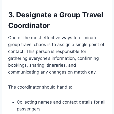
3. Designate a Group Travel
Coordinator
One of the most effective ways to eliminate
group travel chaos is to assign a single point of
contact. This person is responsible for
gathering everyone’s information, confirming
bookings, sharing itineraries, and
communicating any changes on match day.
The coordinator should handle:
Collecting names and contact details for all
passengers