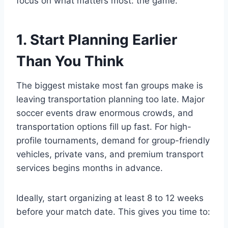
focus on what matters most: the game.
1. Start Planning Earlier
Than You Think
The biggest mistake most fan groups make is
leaving transportation planning too late. Major
soccer events draw enormous crowds, and
transportation options fill up fast. For high-
profile tournaments, demand for group-friendly
vehicles, private vans, and premium transport
services begins months in advance.
Ideally, start organizing at least 8 to 12 weeks
before your match date. This gives you time to: