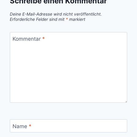
Schreibe einen Kommentar
Deine E-Mail-Adresse wird nicht veröffentlicht.
Erforderliche Felder sind mit
*
markiert
Kommentar
*
Name
*