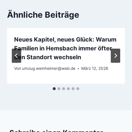
Ähnliche Beiträge
Neues Kapitel, neues Glück: Warum
Familien in Hemsbach immer öfter
den Standort wechseln
Von
umzug.weinheimer@web.de
März 12, 2026