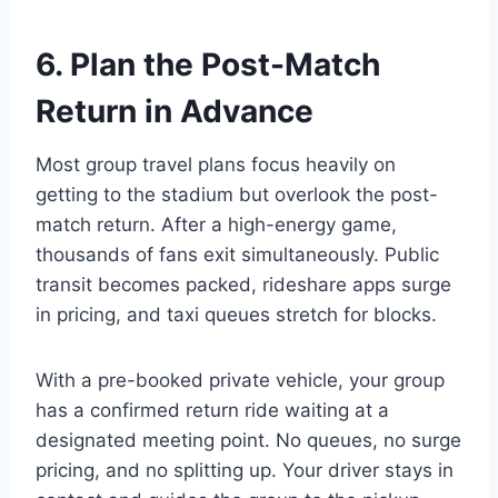
6. Plan the Post-Match
Return in Advance
Most group travel plans focus heavily on
getting to the stadium but overlook the post-
match return. After a high-energy game,
thousands of fans exit simultaneously. Public
transit becomes packed, rideshare apps surge
in pricing, and taxi queues stretch for blocks.
With a pre-booked private vehicle, your group
has a confirmed return ride waiting at a
designated meeting point. No queues, no surge
pricing, and no splitting up. Your driver stays in