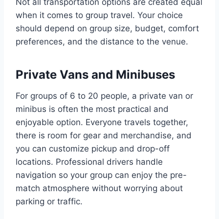
Not all transportation options are created equal
when it comes to group travel. Your choice
should depend on group size, budget, comfort
preferences, and the distance to the venue.
Private Vans and Minibuses
For groups of 6 to 20 people, a private van or
minibus is often the most practical and
enjoyable option. Everyone travels together,
there is room for gear and merchandise, and
you can customize pickup and drop-off
locations. Professional drivers handle
navigation so your group can enjoy the pre-
match atmosphere without worrying about
parking or traffic.