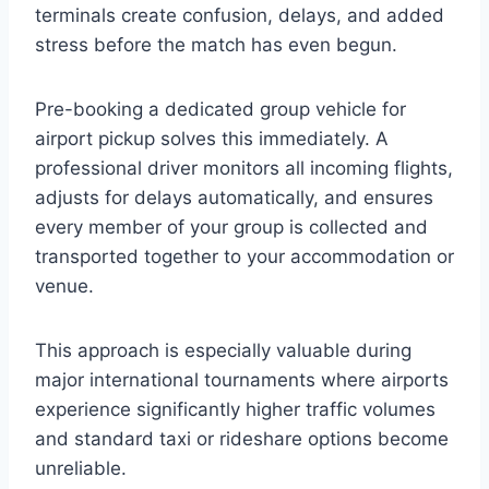
terminals create confusion, delays, and added
stress before the match has even begun.
Pre-booking a dedicated group vehicle for
airport pickup solves this immediately. A
professional driver monitors all incoming flights,
adjusts for delays automatically, and ensures
every member of your group is collected and
transported together to your accommodation or
venue.
This approach is especially valuable during
major international tournaments where airports
experience significantly higher traffic volumes
and standard taxi or rideshare options become
unreliable.