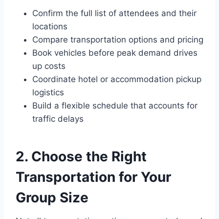
Confirm the full list of attendees and their
locations
Compare transportation options and pricing
Book vehicles before peak demand drives
up costs
Coordinate hotel or accommodation pickup
logistics
Build a flexible schedule that accounts for
traffic delays
2. Choose the Right
Transportation for Your
Group Size